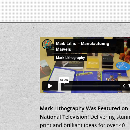
Mark Lithography Was Featured on
National Television!
Delivering stunn
print and brilliant ideas for over 40