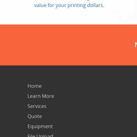
value for your printing dollars.
Home
Learn More
Services
Quote
Equipment
File Upload