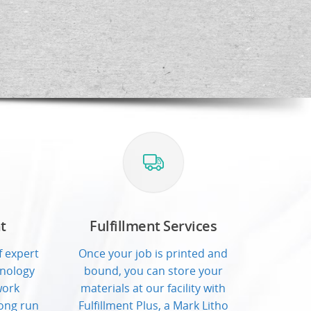
t
Fulfillment Services
 expert
Once your job is printed and
hnology
bound, you can store your
work
materials at our facility with
ong run
Fulfillment Plus, a Mark Litho