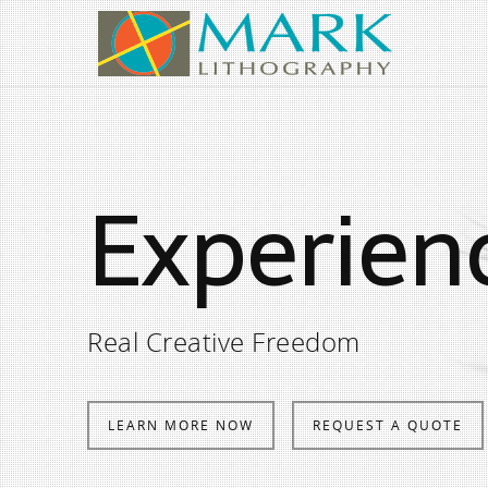
Experien
Real Creative Freedom
LEARN MORE NOW
REQUEST A QUOTE