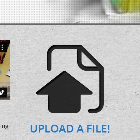
UPLOAD A FILE!
ing