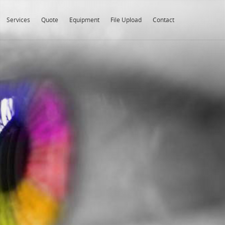
Services
Quote
Equipment
File Upload
Contact