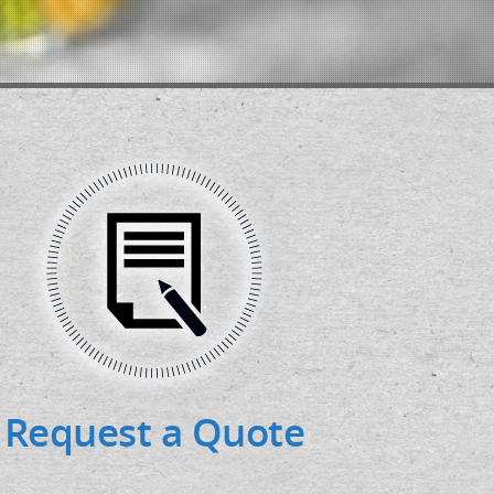
Request a Quote