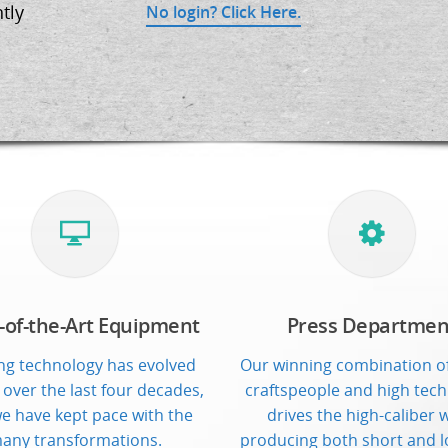
tly
No login? Click Here.
-of-the-Art Equipment
Press Departmen
ing technology has evolved
Our winning combination of
 over the last four decades,
craftspeople and high tec
e have kept pace with the
drives the high-caliber 
any transformations.
producing both short and l