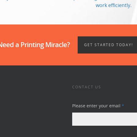
work efficiently.
Need a Printing Miracle?
GET STARTED TODAY!
CONTACT US
Please enter your email
*