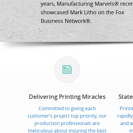
years, Manufacturing Marvels® recen
showcased Mark Litho on the Fox
Business Network®.
Delivering Printing Miracles
State
Committed to giving each
Print
customer’s project top priority, our
rapidly
production professionals are
and w
meticulous about insuring the best
m