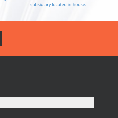
subsidiary located in-house.