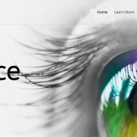
Home
Learn More
ce