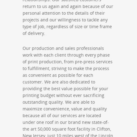
return to us again and again because of our
personal attention to the details of their
projects and our willingness to tackle any
type of job, regardless of size or time frame
of delivery.
Our production and sales professionals
work with each client through every phase
of print production, from pre-press services
to fulfillment, striving to make the process
as convenient as possible for each
customer. We are also dedicated to
providing the best value possible for your
printing budget without ever sacrificing
outstanding quality. We are able to
maximize convenience, value and quality
because all of our services are located
under one roof in our brand new state-of-
the art 50,000 square foot facility in Clifton,
New Jersey, just 10 miles west of the Lincoln