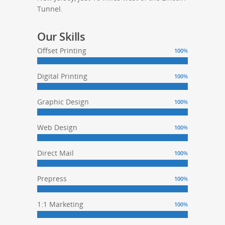
Tunnel.
Our Skills
Offset Printing
100
%
Digital Printing
100
%
Graphic Design
100
%
Web Design
100
%
Direct Mail
100
%
Prepress
100
%
1:1 Marketing
100
%