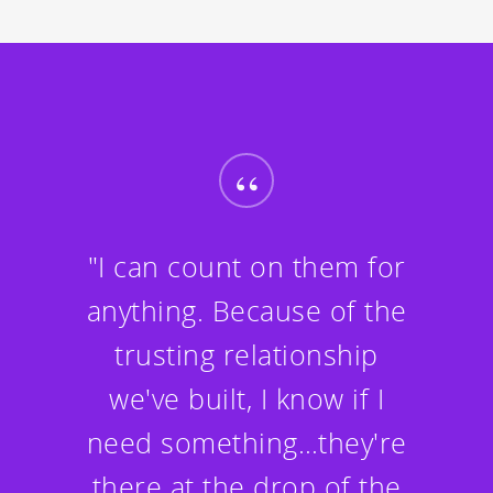
“
"I can count on them for
anything. Because of the
trusting relationship
we've built, I know if I
need something…they're
there at the drop of the