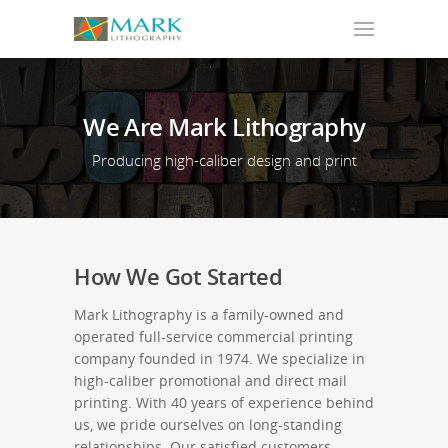
We
Are
Mark
Lithography
Producing high-caliber design and print
How We Got Started
Mark Lithography is a family-owned and
operated full-service commercial printing
company founded in 1974. We specialize in
high-caliber promotional and direct mail
printing. With 40 years of experience behind
us, we pride ourselves on long-standing
relationships. Our satisfied customers