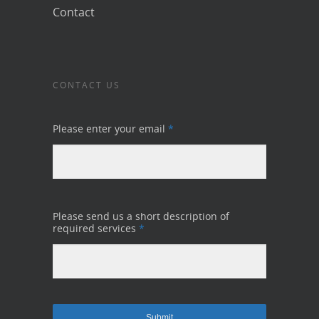
Contact
CONTACT US
Please enter your email
*
Please send us a short description of
required services
*