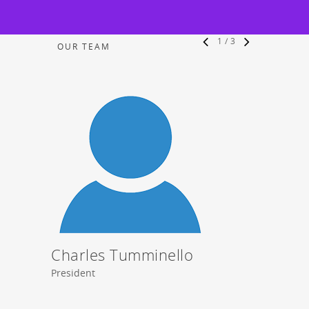
1
/
3
OUR TEAM
Charles Tumminello
Stev
President
Vice Pre