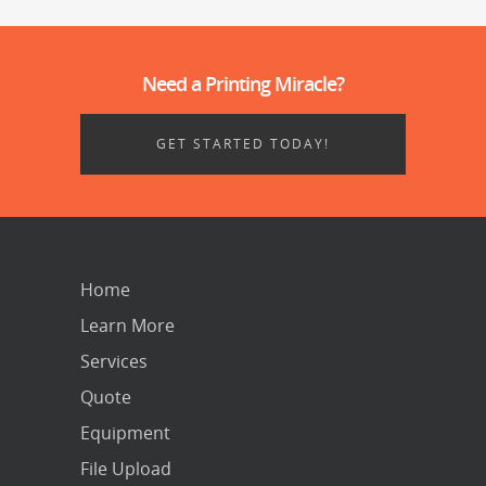
Need a Printing Miracle?
GET STARTED TODAY!
Home
Learn More
Services
Quote
Equipment
File Upload