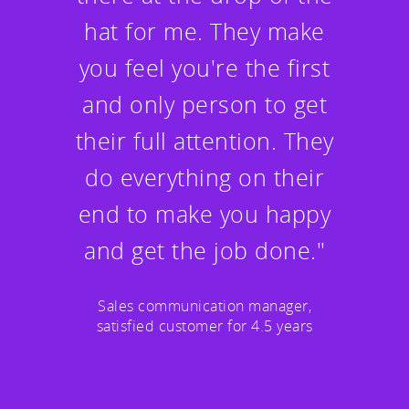
hat for me. They make
you feel you're the first
and only person to get
their full attention. They
do everything on their
end to make you happy
and get the job done."
Sales communication manager,
satisfied customer for 4.5 years